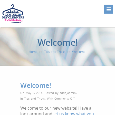
Welcome!
Home
Tips and Tricks
Welcome!
>>
>>
Welcome!
On May 6, 2014
,
Posted by
sddc_admin
,
on
In
Tips and Tricks
,
With
Comments Off
Welcome!
Welcome to our new website! Have a
look around and
let us know what you