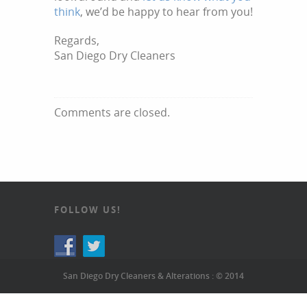
think
, we’d be happy to hear from you!
Regards,
San Diego Dry Cleaners
Comments are closed.
FOLLOW US!
San Diego Dry Cleaners & Alterations : © 2014